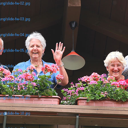
ng/slide-fw-02.jpg
ng/slide-fw-03.jpg
ng/slide-fw-04.jpg
ng/slide-fw-05.jpg
ng/slide-fw-07.jpg
ng/slide-fw-08.jpg
ng/slide-fw-09.jpg
ng/slide-fw-10.jpg