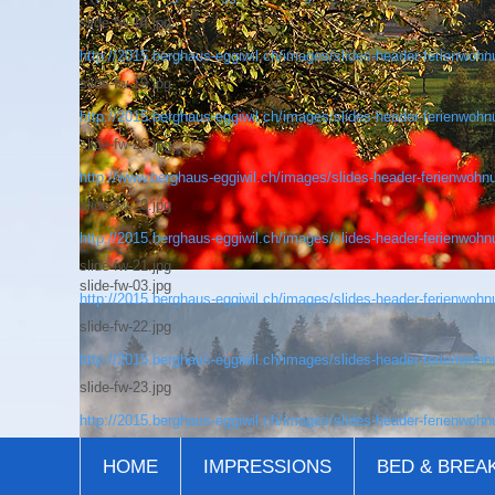
slide-fw-18.jpg
http://2015.berghaus-eggiwil.ch/images/slides-header-ferienwohnu
slide-fw-19.jpg
http://2015.berghaus-eggiwil.ch/images/slides-header-ferienwohnu
slide-fw-26.jpg
http://www.berghaus-eggiwil.ch/images/slides-header-ferienwohnu
slide-fw-20.jpg
http://2015.berghaus-eggiwil.ch/images/slides-header-ferienwohnu
slide-fw-21.jpg
slide-fw-03.jpg
http://2015.berghaus-eggiwil.ch/images/slides-header-ferienwohnu
slide-fw-22.jpg
http://2015.berghaus-eggiwil.ch/images/slides-header-ferienwohnu
slide-fw-23.jpg
http://2015.berghaus-eggiwil.ch/images/slides-header-ferienwohnu
HOME
IMPRESSIONS
BED & BREA