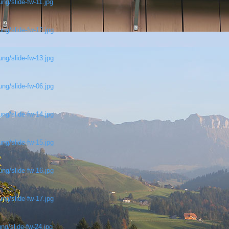
ng/slide-fw-11.jpg
ng/slide-fw-12.jpg
ng/slide-fw-13.jpg
ng/slide-fw-06.jpg
ng/slide-fw-14.jpg
ng/slide-fw-15.jpg
ng/slide-fw-16.jpg
ng/slide-fw-17.jpg
ng/slide-fw-24.jpg