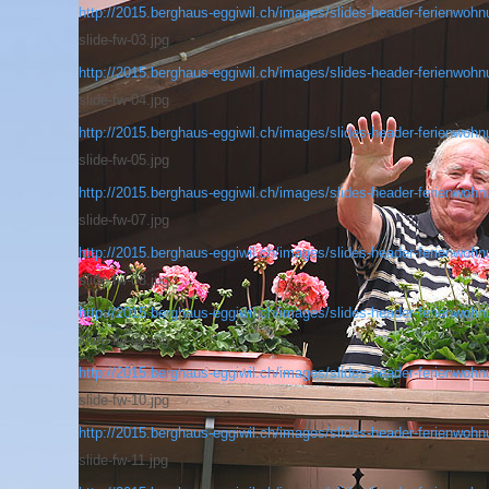
http://2015.berghaus-eggiwil.ch/images/slides-header-ferienwohnu
slide-fw-03.jpg
http://2015.berghaus-eggiwil.ch/images/slides-header-ferienwohnu
slide-fw-04.jpg
http://2015.berghaus-eggiwil.ch/images/slides-header-ferienwohnu
slide-fw-05.jpg
http://2015.berghaus-eggiwil.ch/images/slides-header-ferienwohnu
slide-fw-07.jpg
http://2015.berghaus-eggiwil.ch/images/slides-header-ferienwohnu
slide-fw-08.jpg
http://2015.berghaus-eggiwil.ch/images/slides-header-ferienwohnu
slide-fw-09.jpg
http://2015.berghaus-eggiwil.ch/images/slides-header-ferienwohnu
slide-fw-10.jpg
http://2015.berghaus-eggiwil.ch/images/slides-header-ferienwohnu
slide-fw-11.jpg