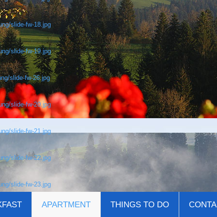
ng/slide-fw-18.jpg
ng/slide-fw-19.jpg
ng/slide-fw-26.jpg
ng/slide-fw-20.jpg
ng/slide-fw-21.jpg
ng/slide-fw-22.jpg
ng/slide-fw-23.jpg
KFAST
APARTMENT
THINGS TO DO
CONTA