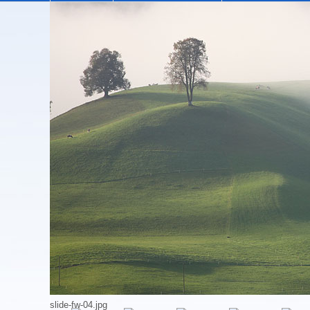
Holiday Apartment
The cosy, comfortably furnished attic apartment 
village of Eggiwil, the hills and valleys of the 
Our holiday apartment can accommodate 4 people. 
watching the flames of the wood burning stove, p
may truly find yourselves 'at home', far away fro
The holiday apartment is available for rent on a 
The price depends on the number of guests and tim
logs for the wood burning stove), bed linen, bat
Not included are the charge for cleaning the apart
slide-fw-04.jpg