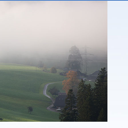
covered balcony with wonderful views across the
e Oberland.
 the year indoors, enjoying the warmth and
ng in some interesting conversations - here you
 you are still connected to the world!
e price are electricity, water, heating (including