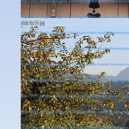
http://2015.berghaus-eggiwil.ch/images/slides-header-ferienwohnu
slide-fw-12.jpg
http://2015.berghaus-eggiwil.ch/images/slides-header-ferienwohnu
slide-fw-02.jpg
slide-fw-13.jpg
http://2015.berghaus-eggiwil.ch/images/slides-header-ferienwohnu
slide-fw-06.jpg
http://2015.berghaus-eggiwil.ch/images/slides-header-ferienwohnu
slide-fw-14.jpg
http://2015.berghaus-eggiwil.ch/images/slides-header-ferienwohnu
slide-fw-15.jpg
http://2015.berghaus-eggiwil.ch/images/slides-header-ferienwohnu
slide-fw-16.jpg
http://2015.berghaus-eggiwil.ch/images/slides-header-ferienwohnu
slide-fw-17.jpg
http://2015.berghaus-eggiwil.ch/images/slides-header-ferienwohnu
slide-fw-24.jpg
http://www.berghaus-eggiwil.ch/images/slides-header-ferienwohnu