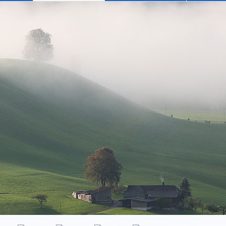
has 3 rooms, a well-appointed kitchen, a bathroom and a large 
Emmental as far as the Hohgant, and to the Jungfrau in the Bernes
A relaxing evening spent on the balcony, or at cooler times of
erhaps reading a good book or, a glass of wine in hand, engagi
m home. And thanks to modern technology, WLan and Satellite TV,
weekly basis, normally from Saturday to Saturday.
e of year, from CHF 80.00 to CHF 140.00 per day. Included in th
hroom and kitchen towels, and waste disposal.
ment at the end of your stay and the local Visitors Tax.