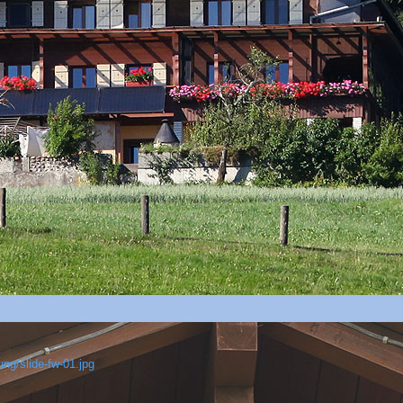
ng/slide-fw-01.jpg